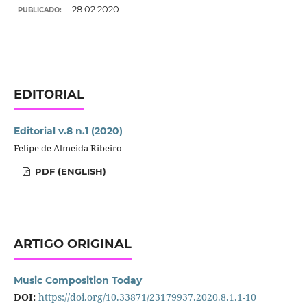
28.02.2020
PUBLICADO:
EDITORIAL
Editorial v.8 n.1 (2020)
Felipe de Almeida Ribeiro
PDF (ENGLISH)
ARTIGO ORIGINAL
Music Composition Today
DOI:
https://doi.org/10.33871/23179937.2020.8.1.1-10