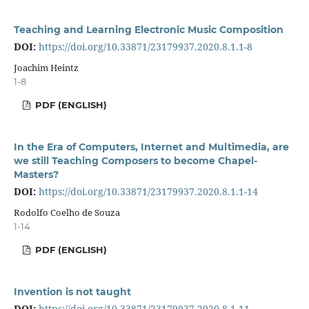
Teaching and Learning Electronic Music Composition
DOI:
https://doi.org/10.33871/23179937.2020.8.1.1-8
Joachim Heintz
1-8
PDF (ENGLISH)
In the Era of Computers, Internet and Multimedia, are
we still Teaching Composers to become Chapel-
Masters?
DOI:
https://doi.org/10.33871/23179937.2020.8.1.1-14
Rodolfo Coelho de Souza
1-14
PDF (ENGLISH)
Invention is not taught
DOI:
https://doi.org/10.33871/23179937.2020.8.1.11