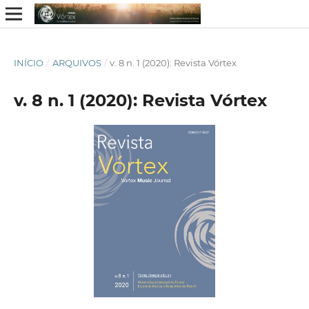
INÍCIO
/
ARQUIVOS
/
v. 8 n. 1 (2020): Revista Vórtex
v. 8 n. 1 (2020): Revista Vórtex