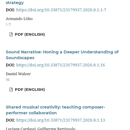
strategy
DOI:
https://doi.org/10.33871/23179937.2020.8.1.1-7
Armando Lôbo
1-7
PDF (ENGLISH)
Sound Narrative: Honing a Deeper Understanding of
Soundscapes
DOI:
https://doi.org/10.33871/23179937.2020.8.1.16
Daniel Walzer
16
PDF (ENGLISH)
Shared musical creativity: teaching composer-
performer collaboration
DOI:
https://doi.org/10.33871/23179937.2020.8.1.13
Luciane Cardassi, Guilherme Bertissolo