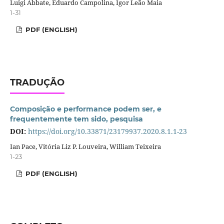
Luigi Abbate, Eduardo Campolina, Igor Leão Maia
1-31
PDF (ENGLISH)
TRADUÇÃO
Composição e performance podem ser, e
frequentemente tem sido, pesquisa
DOI:
https://doi.org/10.33871/23179937.2020.8.1.1-23
Ian Pace, Vitória Liz P. Louveira, William Teixeira
1-23
PDF (ENGLISH)