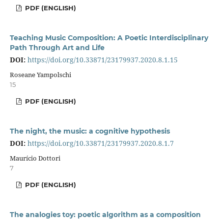
PDF (ENGLISH)
Teaching Music Composition: A Poetic Interdisciplinary
Path Through Art and Life
DOI:
https://doi.org/10.33871/23179937.2020.8.1.15
Roseane Yampolschi
15
PDF (ENGLISH)
The night, the music: a cognitive hypothesis
DOI:
https://doi.org/10.33871/23179937.2020.8.1.7
Maurício Dottori
7
PDF (ENGLISH)
The analogies toy: poetic algorithm as a composition