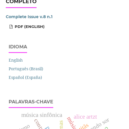
COMPLETO
Complete Issue v.8 n.1
PDF (ENGLISH)
IDIOMA
English
Português (Brasil)
Español (España)
PALAVRAS-CHAVE
música sinfônica
alice artzt
fernando sor
titãs
ritmo