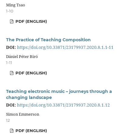
Ming Tsao
1-10
PDF (ENGLISH)
The Practice of Teaching Composition
DOI:
https://doi.org/10.33871/23179937.2020.8.1.1-11
Dániel Péter Biró
1-11
PDF (ENGLISH)
Teaching electronic music – journeys through a
changing landscape
DOI:
https://doi.org/10.33871/23179937.2020.8.1.12
Simon Emmerson
12
PDF (ENGLISH)