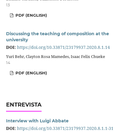
13
PDF (ENGLISH)
Discussing the teaching of composition at the
university
DOI:
https://doi.org/10.33871/23179937.2020.8.1.14
Yuri Behr, Clayton Rosa Mamedes, Isaac Felix Chueke
14
PDF (ENGLISH)
ENTREVISTA
Interview with Luigi Abbate
DOI:
https://doi.org/10.33871/23179937.2020.8.1.1-31