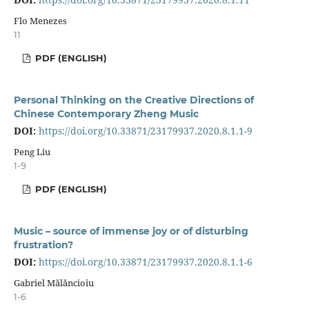
Flo Menezes
11
PDF (ENGLISH)
Personal Thinking on the Creative Directions of
Chinese Contemporary Zheng Music
DOI:
https://doi.org/10.33871/23179937.2020.8.1.1-9
Peng Liu
1-9
PDF (ENGLISH)
Music – source of immense joy or of disturbing
frustration?
DOI:
https://doi.org/10.33871/23179937.2020.8.1.1-6
Gabriel Mălăncioiu
1-6