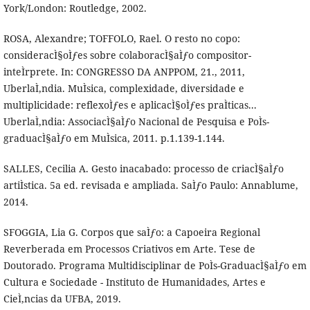
York/London: Routledge, 2002.
ROSA, Alexandre; TOFFOLO, Rael. O resto no copo:
consideracÌ§oÌƒes sobre colaboracÌ§aÌƒo compositor-
inteÌrprete. In: CONGRESSO DA ANPPOM, 21., 2011,
UberlaÌ‚ndia. MuÌsica, complexidade, diversidade e
multiplicidade: reflexoÌƒes e aplicacÌ§oÌƒes praÌticas...
UberlaÌ‚ndia: AssociacÌ§aÌƒo Nacional de Pesquisa e PoÌs-
graduacÌ§aÌƒo em MuÌsica, 2011. p.1.139-1.144.
SALLES, Cecilia A. Gesto inacabado: processo de criacÌ§aÌƒo
artiÌstica. 5a ed. revisada e ampliada. SaÌƒo Paulo: Annablume,
2014.
SFOGGIA, Lia G. Corpos que saÌƒo: a Capoeira Regional
Reverberada em Processos Criativos em Arte. Tese de
Doutorado. Programa Multidisciplinar de PoÌs-GraduacÌ§aÌƒo em
Cultura e Sociedade - Instituto de Humanidades, Artes e
CieÌ‚ncias da UFBA, 2019.