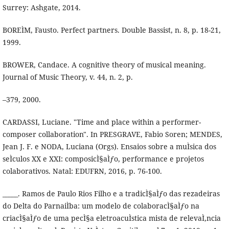
Surrey: Ashgate, 2014.
BOREÌM, Fausto. Perfect partners. Double Bassist, n. 8, p. 18-21,
1999.
BROWER, Candace. A cognitive theory of musical meaning.
Journal of Music Theory, v. 44, n. 2, p.
–379, 2000.
CARDASSI, Luciane. "Time and place within a performer-
composer collaboration". In PRESGRAVE, Fabio Soren; MENDES,
Jean J. F. e NODA, Luciana (Orgs). Ensaios sobre a muÌsica dos
seÌculos XX e XXI: composicÌ§aÌƒo, performance e projetos
colaborativos. Natal: EDUFRN, 2016, p. 76-100.
_____. Ramos de Paulo Rios Filho e a tradicÌ§aÌƒo das rezadeiras
do Delta do ParnaiÌba: um modelo de colaboracÌ§aÌƒo na
criacÌ§aÌƒo de uma pecÌ§a eletroacuÌstica mista de relevaÌ‚ncia