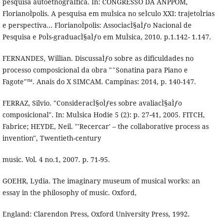
pesquisa autoetnograÌfica. In: CONGRESSO DA ANPPOM,
FlorianoÌpolis. A pesquisa em muÌsica no seÌculo XXI: trajetoÌrias
e perspectiva... FlorianoÌpolis: AssociacÌ§aÌƒo Nacional de
Pesquisa e PoÌs-graduacÌ§aÌƒo em MuÌsica, 2010. p.1.142- 1.147.
FERNANDES, Willian. DiscussaÌƒo sobre as dificuldades no
processo composicional da obra "˜Sonatina para Piano e
Fagote"™. Anais do X SIMCAM. Campinas: 2014, p. 140-147.
FERRAZ, Silvio. "ConsideracÌ§oÌƒes sobre avaliacÌ§aÌƒo
composicional". In: MuÌsica Hodie 5 (2): p. 27-41, 2005. FITCH,
Fabrice; HEYDE, Neil. "'Recercar' – the collaborative process as
invention", Twentieth-century
music. Vol. 4 no.1, 2007. p. 71-95.
GOEHR, Lydia. The imaginary museum of musical works: an
essay in the philosophy of music. Oxford,
England: Clarendon Press, Oxford University Press, 1992.