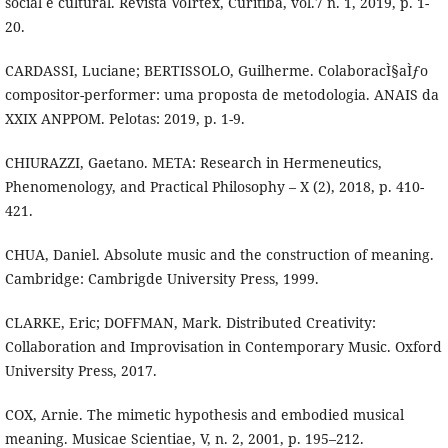
social e cultural. Revista VoÌrtex, Curitiba, vol.7 n. 1, 2019, p. 1-
20.
CARDASSI, Luciane; BERTISSOLO, Guilherme. ColaboracÌ§aÌƒo
compositor-performer: uma proposta de metodologia. ANAIS da
XXIX ANPPOM. Pelotas: 2019, p. 1-9.
CHIURAZZI, Gaetano. META: Research in Hermeneutics,
Phenomenology, and Practical Philosophy – X (2), 2018, p. 410-
421.
CHUA, Daniel. Absolute music and the construction of meaning.
Cambridge: Cambrigde University Press, 1999.
CLARKE, Eric; DOFFMAN, Mark. Distributed Creativity:
Collaboration and Improvisation in Contemporary Music. Oxford
University Press, 2017.
COX, Arnie. The mimetic hypothesis and embodied musical
meaning. Musicae Scientiae, V, n. 2, 2001, p. 195–212.