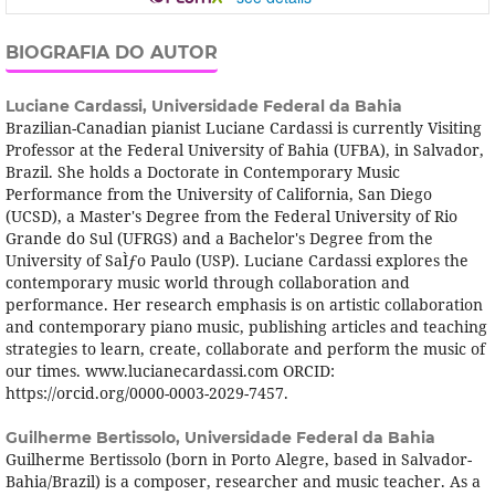
BIOGRAFIA DO AUTOR
Luciane Cardassi,
Universidade Federal da Bahia
Brazilian-Canadian pianist Luciane Cardassi is currently Visiting
Professor at the Federal University of Bahia (UFBA), in Salvador,
Brazil. She holds a Doctorate in Contemporary Music
Performance from the University of California, San Diego
(UCSD), a Master's Degree from the Federal University of Rio
Grande do Sul (UFRGS) and a Bachelor's Degree from the
University of SaÌƒo Paulo (USP). Luciane Cardassi explores the
contemporary music world through collaboration and
performance. Her research emphasis is on artistic collaboration
and contemporary piano music, publishing articles and teaching
strategies to learn, create, collaborate and perform the music of
our times. www.lucianecardassi.com ORCID:
https://orcid.org/0000-0003-2029-7457.
Guilherme Bertissolo,
Universidade Federal da Bahia
Guilherme Bertissolo (born in Porto Alegre, based in Salvador-
Bahia/Brazil) is a composer, researcher and music teacher. As a