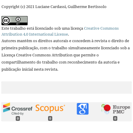
Copyright (c) 2021 Luciane Cardassi, Guilherme Bertissolo
Este trabalho está licenciado sob uma licença
Creative Commons
Attribution 4.0 International License
.
Autores mantêm os direitos autorais e concedem à revista o direito de
primeira publicação, com o trabalho simultaneamente licenciado sob a
Licença Creative Commons Attribution que permite o
compartilhamento do trabalho com reconhecimento da autoria e
publicação inicial nesta revista.
0
0
0