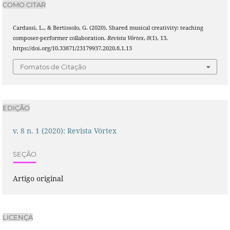
COMO CITAR
Cardassi, L., & Bertissolo, G. (2020). Shared musical creativity: teaching
composer-performer collaboration.
Revista Vórtex
,
8
(1), 13.
https://doi.org/10.33871/23179937.2020.8.1.13
Fomatos de Citação
EDIÇÃO
v. 8 n. 1 (2020): Revista Vórtex
SEÇÃO
Artigo original
LICENÇA