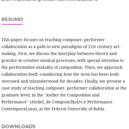
RESUMO
This paper focuses on teaching composer- performer
collaboration as a path to new paradigms of 21st century art-
making. First, we discuss the interplay between theory and
practice in creative musical processes, with special attention to
the performative modality of composition. Then, we approach
collaboration itself, considering how the term has been both
overused and misunderstood for decades. Finally, we present a
case study of teaching composer- performer collaboration at the
graduate level, in the "Atelier for Composition and
Performance" (AtelieÌ‚ de ComposicÌ§aÌƒo e Performance
ContemporaÌ‚nea), at the Federal University of Bahia.
DOWNLOADS