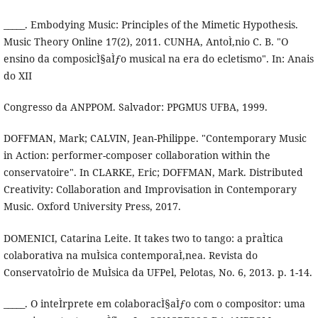
_____. Embodying Music: Principles of the Mimetic Hypothesis.
Music Theory Online 17(2), 2011. CUNHA, AntoÌ‚nio C. B. "O
ensino da composicÌ§aÌƒo musical na era do ecletismo". In: Anais
do XII
Congresso da ANPPOM. Salvador: PPGMUS UFBA, 1999.
DOFFMAN, Mark; CALVIN, Jean-Philippe. "Contemporary Music
in Action: performer-composer collaboration within the
conservatoire". In CLARKE, Eric; DOFFMAN, Mark. Distributed
Creativity: Collaboration and Improvisation in Contemporary
Music. Oxford University Press, 2017.
DOMENICI, Catarina Leite. It takes two to tango: a praÌtica
colaborativa na muÌsica contemporaÌ‚nea. Revista do
ConservatoÌrio de MuÌsica da UFPel, Pelotas, No. 6, 2013. p. 1-14.
_____. O inteÌrprete em colaboracÌ§aÌƒo com o compositor: uma