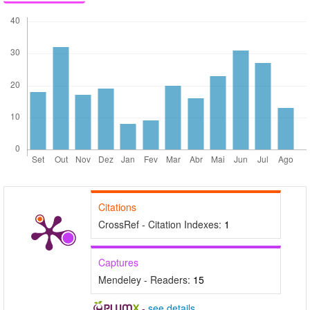
Citations
CrossRef - Citation Indexes:
1
Captures
Mendeley - Readers:
15
-
see details