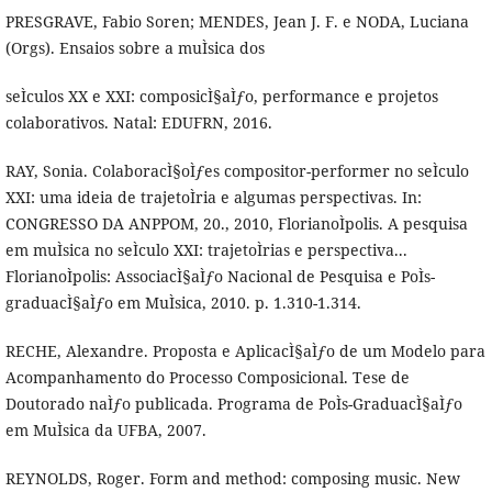
PRESGRAVE, Fabio Soren; MENDES, Jean J. F. e NODA, Luciana
(Orgs). Ensaios sobre a muÌsica dos
seÌculos XX e XXI: composicÌ§aÌƒo, performance e projetos
colaborativos. Natal: EDUFRN, 2016.
RAY, Sonia. ColaboracÌ§oÌƒes compositor-performer no seÌculo
XXI: uma ideia de trajetoÌria e algumas perspectivas. In:
CONGRESSO DA ANPPOM, 20., 2010, FlorianoÌpolis. A pesquisa
em muÌsica no seÌculo XXI: trajetoÌrias e perspectiva...
FlorianoÌpolis: AssociacÌ§aÌƒo Nacional de Pesquisa e PoÌs-
graduacÌ§aÌƒo em MuÌsica, 2010. p. 1.310-1.314.
RECHE, Alexandre. Proposta e AplicacÌ§aÌƒo de um Modelo para
Acompanhamento do Processo Composicional. Tese de
Doutorado naÌƒo publicada. Programa de PoÌs-GraduacÌ§aÌƒo
em MuÌsica da UFBA, 2007.
REYNOLDS, Roger. Form and method: composing music. New