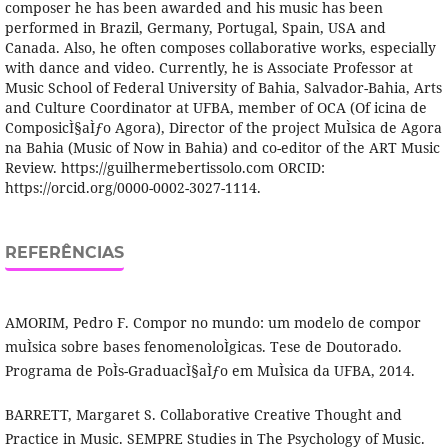
composer he has been awarded and his music has been
performed in Brazil, Germany, Portugal, Spain, USA and
Canada. Also, he often composes collaborative works, especially
with dance and video. Currently, he is Associate Professor at
Music School of Federal University of Bahia, Salvador-Bahia, Arts
and Culture Coordinator at UFBA, member of OCA (Of icina de
ComposicÌ§aÌƒo Agora), Director of the project MuÌsica de Agora
na Bahia (Music of Now in Bahia) and co-editor of the ART Music
Review. https://guilhermebertissolo.com ORCID:
https://orcid.org/0000-0002-3027-1114.
REFERÊNCIAS
AMORIM, Pedro F. Compor no mundo: um modelo de compor
muÌsica sobre bases fenomenoloÌgicas. Tese de Doutorado.
Programa de PoÌs-GraduacÌ§aÌƒo em MuÌsica da UFBA, 2014.
BARRETT, Margaret S. Collaborative Creative Thought and
Practice in Music. SEMPRE Studies in The Psychology of Music.