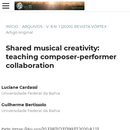
INÍCIO
/
ARQUIVOS
/
V. 8 N. 1 (2020): REVISTA VÓRTEX
/
Artigo original
Shared musical creativity:
teaching composer-performer
collaboration
Luciane Cardassi
Universidade Federal da Bahia
Guilherme Bertissolo
Universidade Federal da Bahia
DOI:
https://doi.org/10.33871/23179937.2020.8.1.13