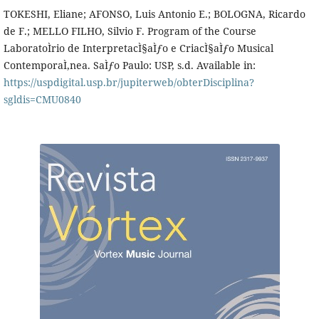
TOKESHI, Eliane; AFONSO, Luis Antonio E.; BOLOGNA, Ricardo
de F.; MELLO FILHO, Silvio F. Program of the Course
LaboratoÌrio de InterpretacÌ§aÌƒo e CriacÌ§aÌƒo Musical
ContemporaÌ‚nea. SaÌƒo Paulo: USP, s.d. Available in:
https://uspdigital.usp.br/jupiterweb/obterDisciplina?
sgldis=CMU0840