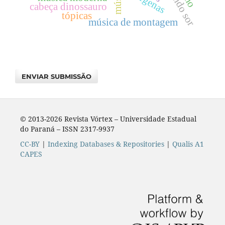
fernando sor
indígenas
cabeça dinossauro
tópicas
música de montagem
ENVIAR SUBMISSÃO
© 2013-2026 Revista Vórtex – Universidade Estadual
do Paraná – ISSN 2317-9937
CC-BY
|
Indexing Databases & Repositories
|
Qualis A1
CAPES