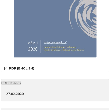
PDF (ENGLISH)
PUBLICADO
27.02.2020