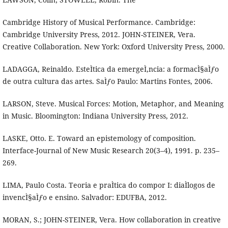
Cambridge History of Musical Performance. Cambridge:
Cambridge University Press, 2012. JOHN-STEINER, Vera.
Creative Collaboration. New York: Oxford University Press, 2000.
LADAGGA, Reinaldo. EsteÌtica da emergeÌ‚ncia: a formacÌ§aÌƒo
de outra cultura das artes. SaÌƒo Paulo: Martins Fontes, 2006.
LARSON, Steve. Musical Forces: Motion, Metaphor, and Meaning
in Music. Bloomington: Indiana University Press, 2012.
LASKE, Otto. E. Toward an epistemology of composition.
Interface-Journal of New Music Research 20(3–4), 1991. p. 235–
269.
LIMA, Paulo Costa. Teoria e praÌtica do compor I: diaÌlogos de
invencÌ§aÌƒo e ensino. Salvador: EDUFBA, 2012.
MORAN, S.; JOHN-STEINER, Vera. How collaboration in creative