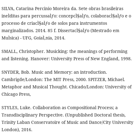
SILVA, Catarina Percinio Moreira da. Sete obras brasileiras
ineÌditas para percussaÌƒo: concepcÌ§aÌƒo, colaboracÌ§aÌƒo e o
processo de criacÌ§aÌƒo de solos para instrumentos
marginalizados. 2014. 85 f. DissertacÌ§aÌƒo (Mestrado em
MuÌsica) - UFG, GoiaÌ‚nia, 2014.
SMALL, Christopher. Musicking: the meanings of performing
and listening. Hanover: University Press of New England, 1998.
SNYDER, Bob. Music and Memory: an introduction.
Cambrigde/London: The MIT Press, 2000. SPITZER, Michael.
Metaphor and Musical Thought. Chicado/London: University of
Chicago Press,
STYLES, Luke. Collaboration as Compositional Process; a
Transdisciplinary Perspective. (Unpublished Doctoral thesis,
Trinity Laban Conservatoire of Music and Dance/City University
London), 2016.