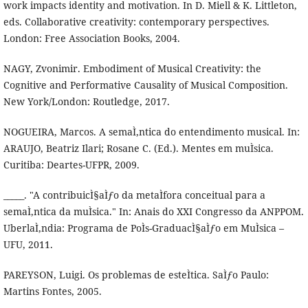
work impacts identity and motivation. In D. Miell & K. Littleton,
eds. Collaborative creativity: contemporary perspectives.
London: Free Association Books, 2004.
NAGY, Zvonimir. Embodiment of Musical Creativity: the
Cognitive and Performative Causality of Musical Composition.
New York/London: Routledge, 2017.
NOGUEIRA, Marcos. A semaÌ‚ntica do entendimento musical. In:
ARAUJO, Beatriz Ilari; Rosane C. (Ed.). Mentes em muÌsica.
Curitiba: Deartes-UFPR, 2009.
_____. "A contribuicÌ§aÌƒo da metaÌfora conceitual para a
semaÌ‚ntica da muÌsica." In: Anais do XXI Congresso da ANPPOM.
UberlaÌ‚ndia: Programa de PoÌs-GraduacÌ§aÌƒo em MuÌsica –
UFU, 2011.
PAREYSON, Luigi. Os problemas de esteÌtica. SaÌƒo Paulo:
Martins Fontes, 2005.