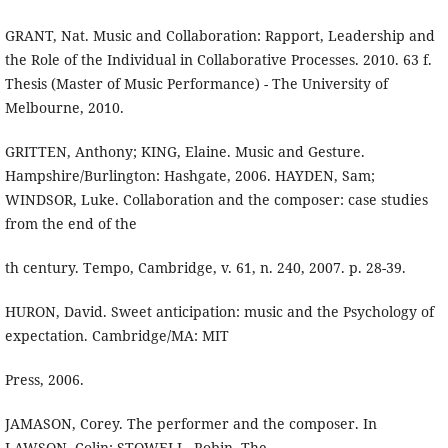
GRANT, Nat. Music and Collaboration: Rapport, Leadership and
the Role of the Individual in Collaborative Processes. 2010. 63 f.
Thesis (Master of Music Performance) - The University of
Melbourne, 2010.
GRITTEN, Anthony; KING, Elaine. Music and Gesture.
Hampshire/Burlington: Hashgate, 2006. HAYDEN, Sam;
WINDSOR, Luke. Collaboration and the composer: case studies
from the end of the
th century. Tempo, Cambridge, v. 61, n. 240, 2007. p. 28-39.
HURON, David. Sweet anticipation: music and the Psychology of
expectation. Cambridge/MA: MIT
Press, 2006.
JAMASON, Corey. The performer and the composer. In
LAWSON, Colin; STOWELL, Robin. The