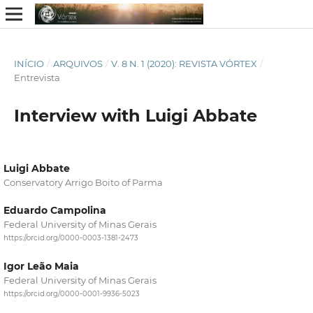
INÍCIO
/
ARQUIVOS
/
V. 8 N. 1 (2020): REVISTA VÓRTEX
/
Entrevista
Interview with Luigi Abbate
Luigi Abbate
Conservatory Arrigo Boito of Parma
Eduardo Campolina
Federal University of Minas Gerais
https://orcid.org/0000-0003-1381-2473
Igor Leão Maia
Federal University of Minas Gerais
https://orcid.org/0000-0001-9936-5023