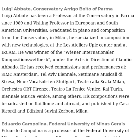
Luigi Abbate,
Conservatory Arrigo Boito of Parma
Luigi Abbate has been a Professor at the Conservatory in Parma
since 1989 and Visiting Professor in European and South
American Universities. Graduated in piano and composition
from the Conservatory in Milan, he specialized in composition
with new technologies, at the Les Ateliers Upic center and at
IRCAM. He was winner of the “Wiener Internationaler
Kompositionswettberb”, under the Artistic Direction of Claudio
Abbado. He has received commissions and performances at:
SIMC Amsterdam, Tel Aviv Biennale, Settimane Musicali di
Stresa, Neue Vocalsolisten Stuttgart, Teatro alla Scala Milan,
Orchestra ORT Firenze, Teatro La Fenice Venice, Rai Turin,
Biennale Musica Venice, among others. His compositions were
broadcasted on Rai-Rome and abroad, and published by Casa
Ricordi and Edizioni Suvini Zerboni Milan.
Eduardo Campolina,
Federal University of Minas Gerais
Eduardo Campolina is a professor at the Federal University of