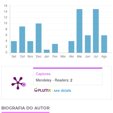
Captures
Mendeley - Readers:
2
-
see details
BIOGRAFIA DO AUTOR