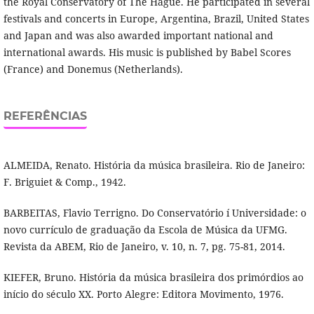
the Royal Conservatory of The Hague. He participated in several
festivals and concerts in Europe, Argentina, Brazil, United States
and Japan and was also awarded important national and
international awards. His music is published by Babel Scores
(France) and Donemus (Netherlands).
REFERÊNCIAS
ALMEIDA, Renato. História da música brasileira. Rio de Janeiro:
F. Briguiet & Comp., 1942.
BARBEITAS, Flavio Terrigno. Do Conservatório í Universidade: o
novo currí­culo de graduação da Escola de Música da UFMG.
Revista da ABEM, Rio de Janeiro, v. 10, n. 7, pg. 75-81, 2014.
KIEFER, Bruno. História da música brasileira dos primórdios ao
iní­cio do século XX. Porto Alegre: Editora Movimento, 1976.