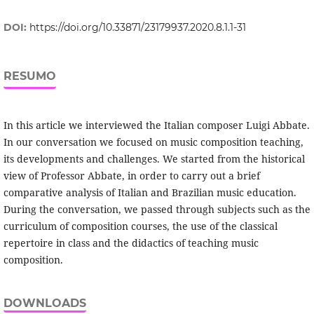
DOI:
https://doi.org/10.33871/23179937.2020.8.1.1-31
RESUMO
In this article we interviewed the Italian composer Luigi Abbate.
In our conversation we focused on music composition teaching,
its developments and challenges. We started from the historical
view of Professor Abbate, in order to carry out a brief
comparative analysis of Italian and Brazilian music education.
During the conversation, we passed through subjects such as the
curriculum of composition courses, the use of the classical
repertoire in class and the didactics of teaching music
composition.
DOWNLOADS