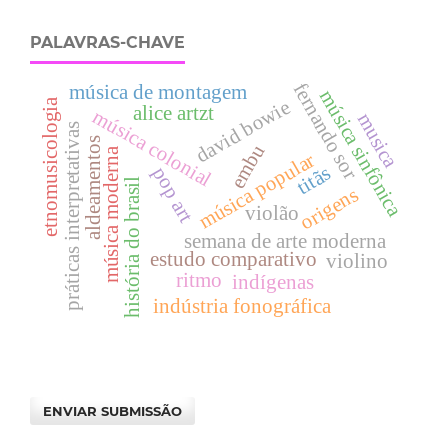
PALAVRAS-CHAVE
fernando sor
música de montagem
música sinfônica
david bowie
etnomusicologia
alice artzt
música colonial
musica
práticas interpretativas
aldeamentos
embu
música moderna
música popular
titãs
pop art
história do brasil
origens
violão
semana de arte moderna
estudo comparativo
violino
ritmo
indígenas
indústria fonográfica
ENVIAR SUBMISSÃO