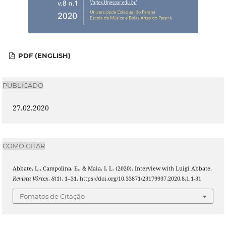
PDF (ENGLISH)
PUBLICADO
27.02.2020
COMO CITAR
Abbate, L., Campolina, E., & Maia, I. L. (2020). Interview with Luigi Abbate.
Revista Vórtex
,
8
(1), 1–31. https://doi.org/10.33871/23179937.2020.8.1.1-31
Fomatos de Citação