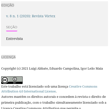
EDIÇÃO
v. 8 n. 1 (2020): Revista Vórtex
SEÇÃO
Entrevista
LICENÇA
Copyright (c) 2021 Luigi Abbate, Eduardo Campolina, Igor Leão Maia
Este trabalho está licenciado sob uma licença
Creative Commons
Attribution 4.0 International License
.
Autores mantêm os direitos autorais e concedem à revista o direito de
primeira publicação, com o trabalho simultaneamente licenciado sob a
Licença Creative Commons Attribution que permite o