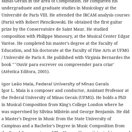
Minas Gerais in the area of Composition. He completed his
undergraduate and graduate studies in Musicology at the
Université de Paris VIII. He attended the IRCAM analysis courses
(Paris) with Robert Piencikowski. He obtained the first guitar
prize by the Conservatoire de Saint Maur. He studied
composition with Philippe Manoury, at the Musical Center Edgar
Varèse. He completed his master's degree at the Faculty of
Education, and his doctorate at the Faculty of Fine Arts at UFMG
/ Université de Paris 8. He published with Virgí­nia Bernardes the
book "˜Ouvir para escrever ou compreender para criar'
(Atêntica Editora, 2001).
Igor Leão Maia,
Federal University of Minas Gerais
Igor L. Maia is a composer and conductor, Assistant Professor at
the Federal University of Minas Gerais (UFMG). He holds a PhD
in Musical Composition from King's College London where he
was supervised by Silvina Milstein and George Benjamin. He did
a Master's Degree in Music from the State University of
Campinas and a Bachelor's Degree in Music Composition from