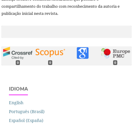
compartilhamento do trabalho com reconhecimento da autoria e
publicação inicial nesta revista.
0
0
0
IDIOMA
English
Português (Brasil)
Español (España)