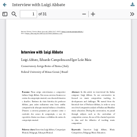
Interview with Luigi Abbate