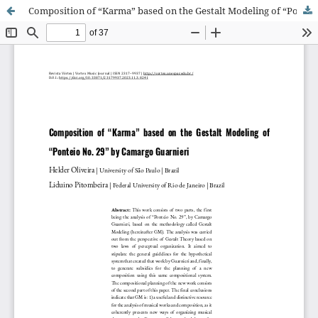
Composition of “Karma” based on the Gestalt Modeling of “Ponteio No. 29” by Camargo Guarnieri