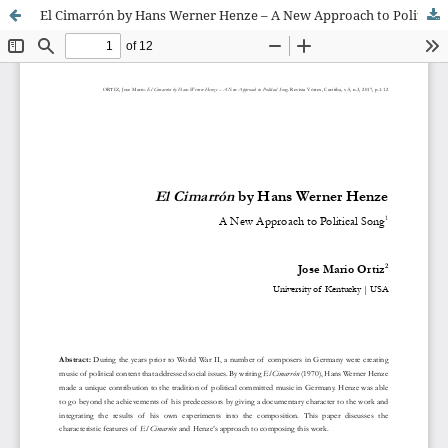
El Cimarrón by Hans Werner Henze – A New Approach to Political Song