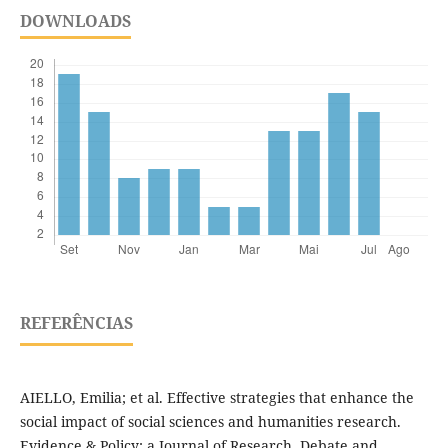
DOWNLOADS
REFERÊNCIAS
AIELLO, Emilia; et al. Effective strategies that enhance the
social impact of social sciences and humanities research.
Evidence & Policy: a Journal of Research, Debate and