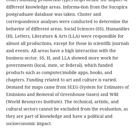
different knowledge areas. Informa-tion from the Sucupira
postgraduate database was taken. Cluster and
correspondence analyses were conducted to determine the
behavior of different areas. Social Sciences (SS), Humanities
(H), Letters, Literature & Arts (LLA) were responsible for
almost all productions, except for those in scientific journals
and events. All areas have a high interaction with the
business sector. SS, H, and LLA showed more work for
governments (local, state, or federal), which funded
products such as computer/mobile apps, books, and
chapters. Funding related to art and culture is varied.
Demand for maps came from SEEG (System for Estimates of
Emissions and Removal of Greenhouse Gases) and WRI
(World Resources Institute). The technical, artistic, and
cultural sectors cannot be excluded from the evaluation, as
they are part of knowledge and have a political and
socioeconomic impact.