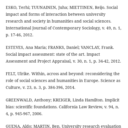
ESKO, Terhi; TUUNAINEN, Juha; MIETTINEN, Reijo. Social
impact and forms of interaction between university
research and society in humanities and social sciences.
International Journal of Contemporary Sociology, v. 49, n. 1,
p. 17-46, 2012.
ESTEVES, Ana Maria; FRANKS, Daniel; VANCLAY, Frank.
Social impact assessment: state of the art. Impact
Assessment and Project Appraisal, v. 30, n. 1, p. 34-42, 2012.
FELT, Ulrike. Within, across and beyond: reconsidering the
role of social sciences and humanities in Europe. Science as
Culture, v. 23, n. 3, p. 384-396, 2014.
GREENWALD, Anthony; KREIGER, Linda Hamilton. Implicit
bias: scientific foundations. California Law Review, v. 94, n.
4, p. 945-967, 2006.
GUENA, Aldo; MARTIN, Ben. University research evaluation