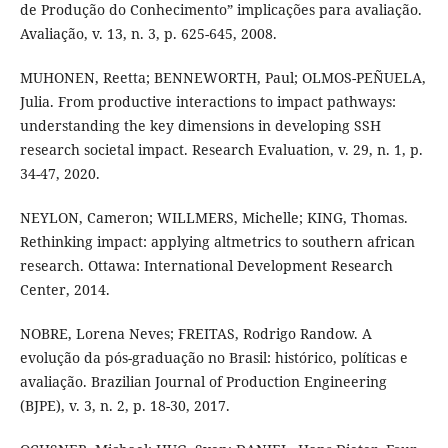
de Produção do Conhecimento” implicações para avaliação.
Avaliação, v. 13, n. 3, p. 625-645, 2008.
MUHONEN, Reetta; BENNEWORTH, Paul; OLMOS-PEÑUELA,
Julia. From productive interactions to impact pathways:
understanding the key dimensions in developing SSH
research societal impact. Research Evaluation, v. 29, n. 1, p.
34-47, 2020.
NEYLON, Cameron; WILLMERS, Michelle; KING, Thomas.
Rethinking impact: applying altmetrics to southern african
research. Ottawa: International Development Research
Center, 2014.
NOBRE, Lorena Neves; FREITAS, Rodrigo Randow. A
evolução da pós-graduação no Brasil: histórico, políticas e
avaliação. Brazilian Journal of Production Engineering
(BJPE), v. 3, n. 2, p. 18-30, 2017.