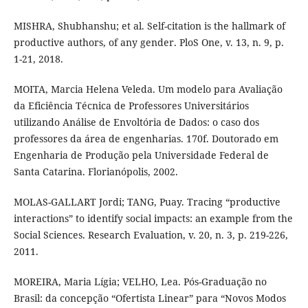
MISHRA, Shubhanshu; et al. Self-citation is the hallmark of
productive authors, of any gender. PloS One, v. 13, n. 9, p.
1-21, 2018.
MOITA, Marcia Helena Veleda. Um modelo para Avaliação
da Eficiência Técnica de Professores Universitários
utilizando Análise de Envoltória de Dados: o caso dos
professores da área de engenharias. 170f. Doutorado em
Engenharia de Produção pela Universidade Federal de
Santa Catarina. Florianópolis, 2002.
MOLAS-GALLART Jordi; TANG, Puay. Tracing “productive
interactions” to identify social impacts: an example from the
Social Sciences. Research Evaluation, v. 20, n. 3, p. 219-226,
2011.
MOREIRA, Maria Lígia; VELHO, Lea. Pós-Graduação no
Brasil: da concepção “Ofertista Linear” para “Novos Modos