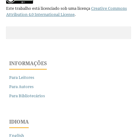
Este trabalho está licenciado sob uma licença
Creative Commons
Attribution 4.0 International License
.
INFORMAÇÕES
Para Leitores
Para Autores
Para Bibliotecários
IDIOMA
English