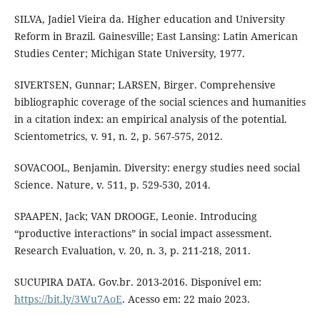
SILVA, Jadiel Vieira da. Higher education and University
Reform in Brazil. Gainesville; East Lansing: Latin American
Studies Center; Michigan State University, 1977.
SIVERTSEN, Gunnar; LARSEN, Birger. Comprehensive
bibliographic coverage of the social sciences and humanities
in a citation index: an empirical analysis of the potential.
Scientometrics, v. 91, n. 2, p. 567-575, 2012.
SOVACOOL, Benjamin. Diversity: energy studies need social
Science. Nature, v. 511, p. 529-530, 2014.
SPAAPEN, Jack; VAN DROOGE, Leonie. Introducing
“productive interactions” in social impact assessment.
Research Evaluation, v. 20, n. 3, p. 211-218, 2011.
SUCUPIRA DATA. Gov.br. 2013-2016. Disponível em:
https://bit.ly/3Wu7AoE
. Acesso em: 22 maio 2023.