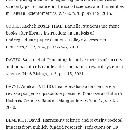
scholarly performance in the social sciences and humanities
in Taiwan. Scientometrics, v. 102, n. 1, p. 97-112, 2015.
COOKE, Rachel; ROSENTHAL, Danielle. Students use more
books after library instruction: an analysis of
undergraduate paper citations. College & Research
Libraries, v. 72, n. 4, p. 332-343, 2011.
DAVIES, Sarah; et al. Promoting inclusive metrics of success
and impact do dismantle a discriminatory reward system in
science. PLoS Biology, n. 6, p. 1-15, 2021.
DAVYT, Amilcar; VELHO, Léa. A avaliação da ciência e a
revisão por pares: passado e presente. Como será o futuro?
História, Ciências, Saúde – Manguinhos, v. 7, n. 1, p. [s.I.],
2000.
DEMERITT, David. Harnessing science and securing societal
impacts from publicly funded research: reflections on UK