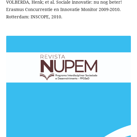
VOLBERDA, Henk; et al. Sociale innovatie: nu nog beter!
Erasmus Concurrentie en Innovatie Monitor 2009-2010.
Rotterdam: INSCOPE, 2010.