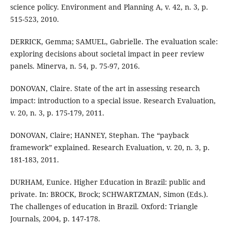
science policy. Environment and Planning A, v. 42, n. 3, p.
515-523, 2010.
DERRICK, Gemma; SAMUEL, Gabrielle. The evaluation scale:
exploring decisions about societal impact in peer review
panels. Minerva, n. 54, p. 75-97, 2016.
DONOVAN, Claire. State of the art in assessing research
impact: introduction to a special issue. Research Evaluation,
v. 20, n. 3, p. 175-179, 2011.
DONOVAN, Claire; HANNEY, Stephan. The “payback
framework” explained. Research Evaluation, v. 20, n. 3, p.
181-183, 2011.
DURHAM, Eunice. Higher Education in Brazil: public and
private. In: BROCK, Brock; SCHWARTZMAN, Simon (Eds.).
The challenges of education in Brazil. Oxford: Triangle
Journals, 2004, p. 147-178.