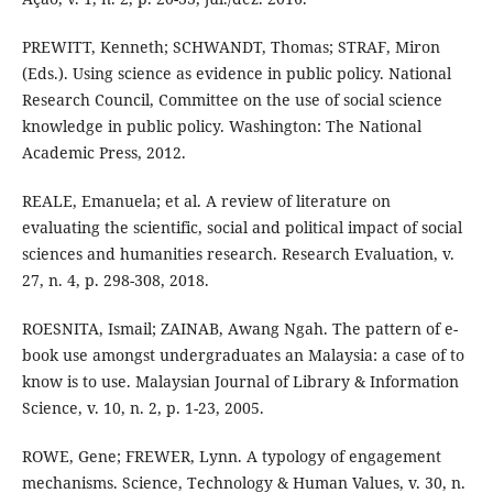
PREWITT, Kenneth; SCHWANDT, Thomas; STRAF, Miron
(Eds.). Using science as evidence in public policy. National
Research Council, Committee on the use of social science
knowledge in public policy. Washington: The National
Academic Press, 2012.
REALE, Emanuela; et al. A review of literature on
evaluating the scientific, social and political impact of social
sciences and humanities research. Research Evaluation, v.
27, n. 4, p. 298-308, 2018.
ROESNITA, Ismail; ZAINAB, Awang Ngah. The pattern of e-
book use amongst undergraduates an Malaysia: a case of to
know is to use. Malaysian Journal of Library & Information
Science, v. 10, n. 2, p. 1-23, 2005.
ROWE, Gene; FREWER, Lynn. A typology of engagement
mechanisms. Science, Technology & Human Values, v. 30, n.