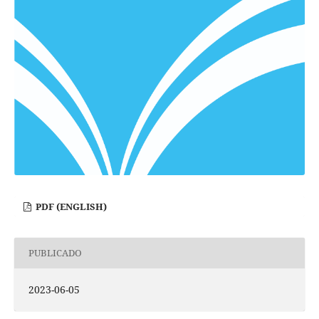
PDF (ENGLISH)
PUBLICADO
2023-06-05