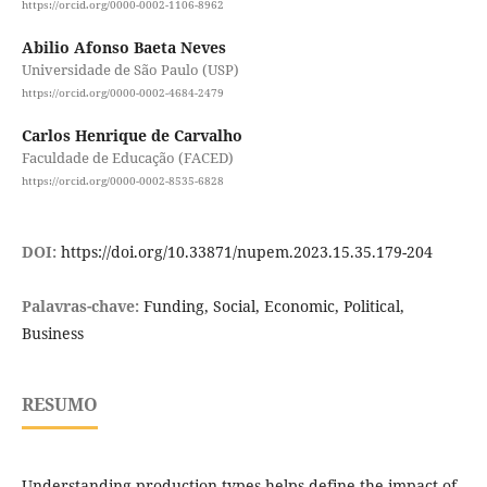
https://orcid.org/0000-0002-1106-8962
Abilio Afonso Baeta Neves
Universidade de São Paulo (USP)
https://orcid.org/0000-0002-4684-2479
Carlos Henrique de Carvalho
Faculdade de Educação (FACED)
https://orcid.org/0000-0002-8535-6828
DOI:
https://doi.org/10.33871/nupem.2023.15.35.179-204
Palavras-chave:
Funding, Social, Economic, Political,
Business
RESUMO
Understanding production types helps define the impact of