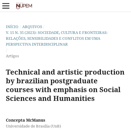
INÍCIO
/
ARQUIVOS
/
V. 15 N. 35 (2023): SOCIEDADE, CULTURA E FRONTEIRAS:
RELAÇÕES, SENSIBILIDADES E CONFLITOS EM UMA
PERSPECTIVA INTERDISCIPLINAR
/
Artigos
Technical and artistic production
by brazilian postgraduate
courses with emphasis on Social
Sciences and Humanities
Concepta McManus
Universidade de Brasília (UnB)