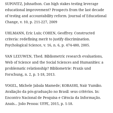
SUPOVITZ, Johnathon. Can high stakes testing leverage
educational improvement? Prospects from the last decade
of testing and accountability reform. Journal of Educational
Change, v. 10, p. 211-227, 2009
UHLMANN, Eric Luis; COHEN, Geoffrey. Constructed
criteria: redefining merit to justify discrimination.
Psychological Science, v. 16, n. 6, p. 474-480, 2005.
VAN LEEUWEN, Thed. Bibliometric research evaluations,
Web of Science and the Social Sciences and Humanities: a
problematic relationship? Bibliometrie: Praxis und
Forschung, n. 2, p. 1-18, 2013.
VOGEL, Michele Jabala Mamede; KOBASHI, Nair Yumiko.
Avaliação da pós-graduação no Brasil: seus critérios. In:
Encontro Nacional de Pesquisa e Ciência da Informação.
Anais... João Pessoa: UFPE, 2015, p. 1-18.