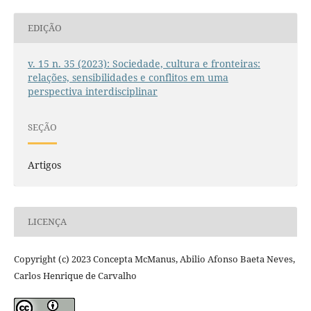
EDIÇÃO
v. 15 n. 35 (2023): Sociedade, cultura e fronteiras:
relações, sensibilidades e conflitos em uma
perspectiva interdisciplinar
SEÇÃO
Artigos
LICENÇA
Copyright (c) 2023 Concepta McManus, Abilio Afonso Baeta Neves,
Carlos Henrique de Carvalho