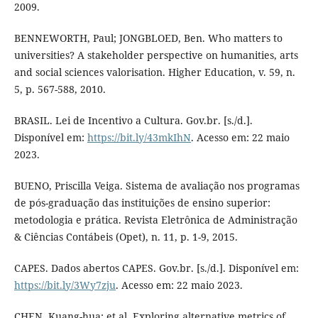
2009.
BENNEWORTH, Paul; JONGBLOED, Ben. Who matters to
universities? A stakeholder perspective on humanities, arts
and social sciences valorisation. Higher Education, v. 59, n.
5, p. 567-588, 2010.
BRASIL. Lei de Incentivo a Cultura. Gov.br. [s./d.].
Disponível em:
https://bit.ly/43mkIhN
. Acesso em: 22 maio
2023.
BUENO, Priscilla Veiga. Sistema de avaliação nos programas
de pós-graduação das instituições de ensino superior:
metodologia e prática. Revista Eletrônica de Administração
& Ciências Contábeis (Opet), n. 11, p. 1-9, 2015.
CAPES. Dados abertos CAPES. Gov.br. [s./d.]. Disponível em:
https://bit.ly/3Wy7zju
. Acesso em: 22 maio 2023.
CHEN, Kuang-hua; et al. Exploring alternative metrics of