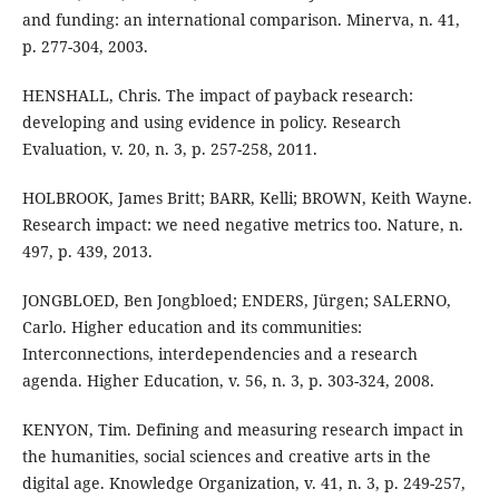
and funding: an international comparison. Minerva, n. 41,
p. 277-304, 2003.
HENSHALL, Chris. The impact of payback research:
developing and using evidence in policy. Research
Evaluation, v. 20, n. 3, p. 257-258, 2011.
HOLBROOK, James Britt; BARR, Kelli; BROWN, Keith Wayne.
Research impact: we need negative metrics too. Nature, n.
497, p. 439, 2013.
JONGBLOED, Ben Jongbloed; ENDERS, Jürgen; SALERNO,
Carlo. Higher education and its communities:
Interconnections, interdependencies and a research
agenda. Higher Education, v. 56, n. 3, p. 303-324, 2008.
KENYON, Tim. Defining and measuring research impact in
the humanities, social sciences and creative arts in the
digital age. Knowledge Organization, v. 41, n. 3, p. 249-257,