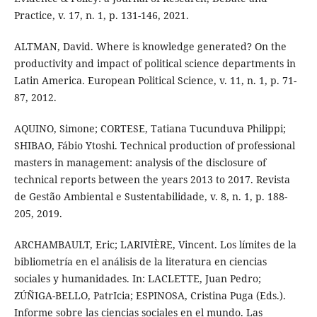
Practice, v. 17, n. 1, p. 131-146, 2021.
ALTMAN, David. Where is knowledge generated? On the
productivity and impact of political science departments in
Latin America. European Political Science, v. 11, n. 1, p. 71-
87, 2012.
AQUINO, Simone; CORTESE, Tatiana Tucunduva Philippi;
SHIBAO, Fábio Ytoshi. Technical production of professional
masters in management: analysis of the disclosure of
technical reports between the years 2013 to 2017. Revista
de Gestão Ambiental e Sustentabilidade, v. 8, n. 1, p. 188-
205, 2019.
ARCHAMBAULT, Eric; LARIVIÈRE, Vincent. Los límites de la
bibliometría en el análisis de la literatura en ciencias
sociales y humanidades. In: LACLETTE, Juan Pedro;
ZÚÑIGA-BELLO, PatrIcia; ESPINOSA, Cristina Puga (Eds.).
Informe sobre las ciencias sociales en el mundo. Las