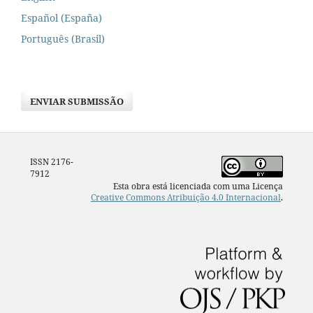
Español (España)
Português (Brasil)
ENVIAR SUBMISSÃO
ISSN 2176-
7912
Esta obra está licenciada com uma Licença
Creative Commons Atribuição 4.0 Internacional
.