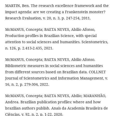
MARTIN, Ben. The research excellence framework and the
impact agenda: are we creating a Frankenstein monster?
Research Evaluation, v. 20, n. 3, p. 247-254, 2011.
McMANUS, Concepta; BAETA NEVES, Abilio Afonso,
Production profiles in Brazilian Science, with special
attention to social sciences and humanities. Scientometrics,
n. 126, p. 2.413-2.435, 2021.
McMANUS, Concepta; BAETA NEVES, Abilio Afonso.
Bibliometric measures in social sciences and humanities
from different sources based on Brazilian data. COLLNET
Journal of Scientometrics and Information Management, v.
16, n. 2, p. 279-304, 2022.
McMANUS, Concepta; BAETA NEVES, Abilio; MARANHÃO,
Andrea. Brazilian publication profiles: where and how
brazilian authors publish. Anais da Academia Brasileira de
Ciências, v. 92, n. 2, p. 1-22, 2020.