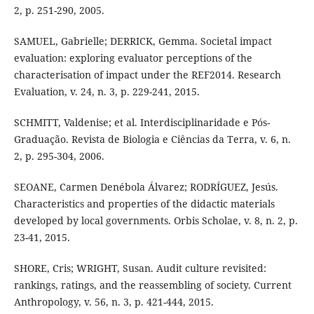
2, p. 251-290, 2005.
SAMUEL, Gabrielle; DERRICK, Gemma. Societal impact
evaluation: exploring evaluator perceptions of the
characterisation of impact under the REF2014. Research
Evaluation, v. 24, n. 3, p. 229-241, 2015.
SCHMITT, Valdenise; et al. Interdisciplinaridade e Pós-
Graduação. Revista de Biologia e Ciências da Terra, v. 6, n.
2, p. 295-304, 2006.
SEOANE, Carmen Denébola Álvarez; RODRÍGUEZ, Jesús.
Characteristics and properties of the didactic materials
developed by local governments. Orbis Scholae, v. 8, n. 2, p.
23-41, 2015.
SHORE, Cris; WRIGHT, Susan. Audit culture revisited:
rankings, ratings, and the reassembling of society. Current
Anthropology, v. 56, n. 3, p. 421-444, 2015.