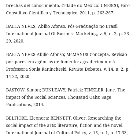
brechas del conocimiento. Cidade do México: UNESCO; Foro
Consultivo Científico y Tecnológico, 2011, p. 263-267.
BAETA NEVES, Abilio Afonso. Pós-Graduação no Brasil.
International Journal Of Business Marketing, v. 5, n. 2, p. 23-
29, 2020.
BAETA NEVES Abilio Afonso; McMANUS Concepta. Revisão
por pares em agências de fomento: agradecimento à
Professora Sonia Ranincheski. Revista Debates, v. 14, n. 2, p.
14-22, 2020.
BASTOW, Simon; DUNLEAVY, Patrick; TINKLER, Jane. The
impact of the Social Sciences. Thousand Oaks: Sage
Publications, 2014.
BELFIORE, Eleonora; BENNETT, Oliver. Researching the
social impact of the arts: literature, fiction and the novel.
International Journal of Cultural Policy, v. 15, n. 1, p. 17-33,