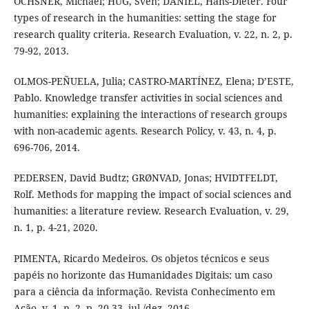
OCHSNER, Michael; HUG, Sven; DANIEL, Hans-Dieter. Four
types of research in the humanities: setting the stage for
research quality criteria. Research Evaluation, v. 22, n. 2, p.
79-92, 2013.
OLMOS-PEÑUELA, Julia; CASTRO-MARTÍNEZ, Elena; D’ESTE,
Pablo. Knowledge transfer activities in social sciences and
humanities: explaining the interactions of research groups
with non-academic agents. Research Policy, v. 43, n. 4, p.
696-706, 2014.
PEDERSEN, David Budtz; GRØNVAD, Jonas; HVIDTFELDT,
Rolf. Methods for mapping the impact of social sciences and
humanities: a literature review. Research Evaluation, v. 29,
n. 1, p. 4-21, 2020.
PIMENTA, Ricardo Medeiros. Os objetos técnicos e seus
papéis no horizonte das Humanidades Digitais: um caso
para a ciência da informação. Revista Conhecimento em
Ação, v. 1, n. 2, p. 20-33, jul./dez. 2016.