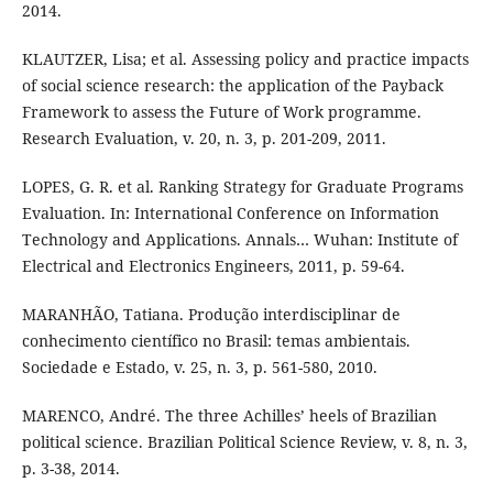
2014.
KLAUTZER, Lisa; et al. Assessing policy and practice impacts
of social science research: the application of the Payback
Framework to assess the Future of Work programme.
Research Evaluation, v. 20, n. 3, p. 201-209, 2011.
LOPES, G. R. et al. Ranking Strategy for Graduate Programs
Evaluation. In: International Conference on Information
Technology and Applications. Annals… Wuhan: Institute of
Electrical and Electronics Engineers, 2011, p. 59-64.
MARANHÃO, Tatiana. Produção interdisciplinar de
conhecimento científico no Brasil: temas ambientais.
Sociedade e Estado, v. 25, n. 3, p. 561-580, 2010.
MARENCO, André. The three Achilles’ heels of Brazilian
political science. Brazilian Political Science Review, v. 8, n. 3,
p. 3-38, 2014.