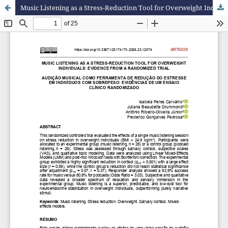
Music Listening as a Stress-Reduction Tool for Overweight Individuals: Evidence from a Randomized Trial