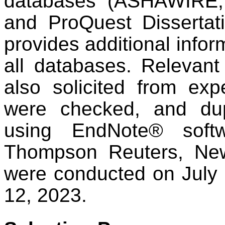
databases (ASHAWIRE,
and ProQuest Dissertat
provides additional infor
all databases. Relevant
also solicited from exp
were checked, and du
using EndNote® soft
Thompson Reuters, Ne
were conducted on July 
12, 2023.