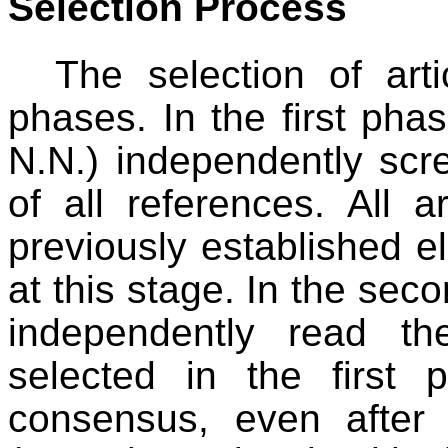
Selection Process
The selection of art
phases. In the first pha
N.N.) independently scre
of all references. All a
previously established eli
at this stage. In the se
independently read the
selected in the firs
consensus, even after 