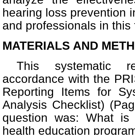
hearing loss prevention i
and professionals in this f
MATERIALS AND MET
This systematic 
accordance with the PRI
Reporting Items for S
Analysis Checklist) (Pag
question was: What is 
health education progra