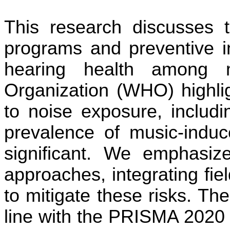
This research discusses t
programs and preventive i
hearing health among 
Organization (WHO) highlig
to noise exposure, includ
prevalence of music-indu
significant. We emphasize
approaches, integrating fi
to mitigate these risks. Th
line with the PRISMA 2020 