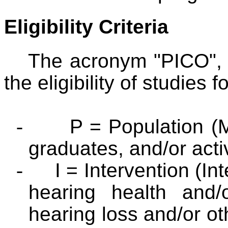
Eligibility Criteria
The acronym "PICO", 
the eligibility of studies f
-
P = Population (M
graduates, and/or acti
-
I = Intervention (I
hearing health and/
hearing loss and/or o