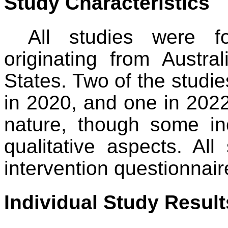
Study Characteristics
All studies were f
originating from Austr
States. Two of the studi
in 2020, and one in 2022.
nature, though some in
qualitative aspects. Al
intervention questionnair
Individual Study Result