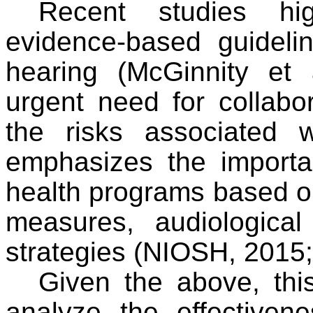
Recent studies hi
evidence-based guidelin
hearing (McGinnity et 
urgent need for collabo
the risks associated 
emphasizes the importa
health programs based o
measures, audiologica
strategies (NIOSH, 2015; 
Given the above, thi
analyze the effectiven