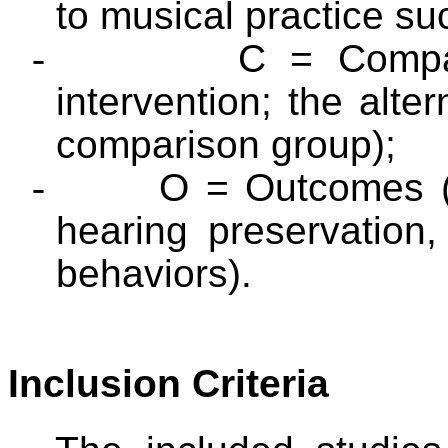
to musical practice suc
-
C = Compar
intervention; the alter
comparison group);
-
O = Outcomes (
hearing preservation
behaviors).
Inclusion Criteria