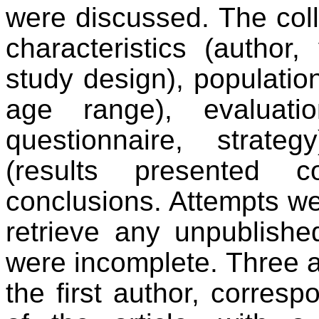
were discussed. The coll
characteristics (author,
study design), population
age range), evaluatio
questionnaire, strateg
(results presented c
conclusions. Attempts we
retrieve any unpublishe
were incomplete. Three 
the first author, corresp