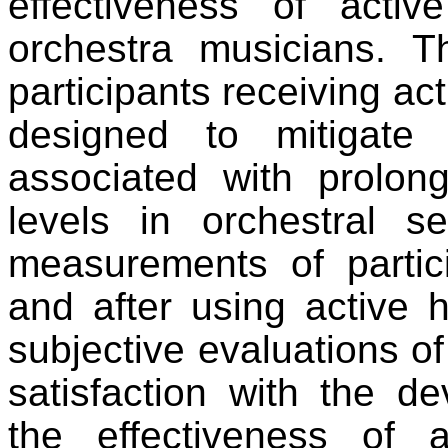
effectiveness of acti
orchestra musicians. T
participants receiving ac
designed to mitigate
associated with prolo
levels in orchestral se
measurements of partici
and after using active h
subjective evaluations of 
satisfaction with the d
the effectiveness of a