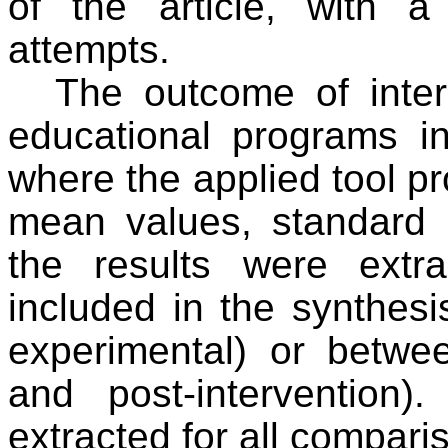
of the article, with 
attempts.
The outcome of inter
educational programs in
where the applied tool pr
mean values, standard 
the results were extr
included in the synthesi
experimental) or betwee
and post-intervention).
extracted for all compari