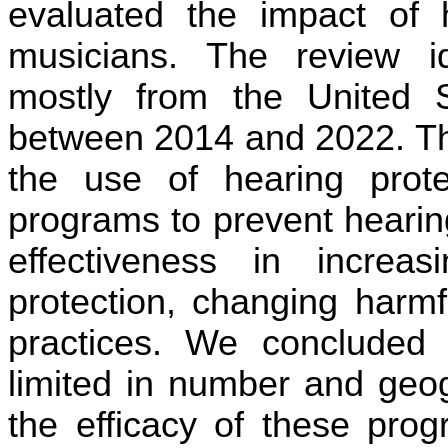
evaluated the impact of h
musicians. The review ide
mostly from the United S
between 2014 and 2022. The
the use of hearing prote
programs to prevent hearin
effectiveness in increa
protection, changing harmf
practices. We concluded t
limited in number and geo
the efficacy of these prog