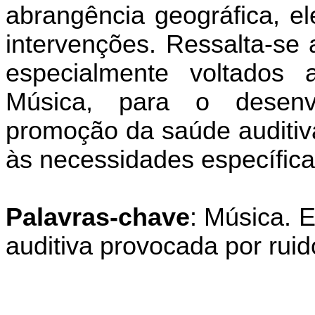
abrangência geográfica, el
intervenções. Ressalta-se 
especialmente voltados a
Música, para o desenv
promoção da saúde auditiv
às necessidades específic
Palavras-chave
: Música. 
auditiva provocada por rui