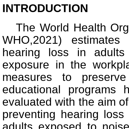
INTRODUCTION
The World Health Orga
WHO,2021) estimates 
hearing loss in adult
exposure in the workpl
measures to preserve
educational programs
evaluated with the aim o
preventing hearing loss 
adults exposed to noise