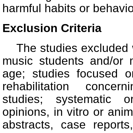
harmful habits or behavio
Exclusion Criteria
The studies excluded
music students and/or 
age; studies focused o
rehabilitation concer
studies; systematic 
opinions, in vitro or anim
abstracts, case report