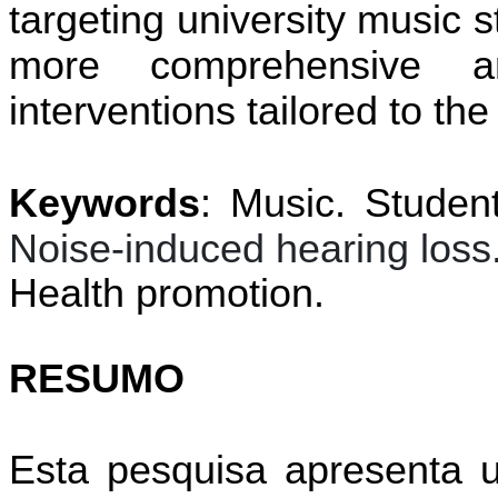
targeting university music 
more comprehensive an
interventions tailored to t
Keywords
: Music. Studen
Noise-induced hearing loss
Health promotion.
RESUMO
Esta pesquisa apresenta u