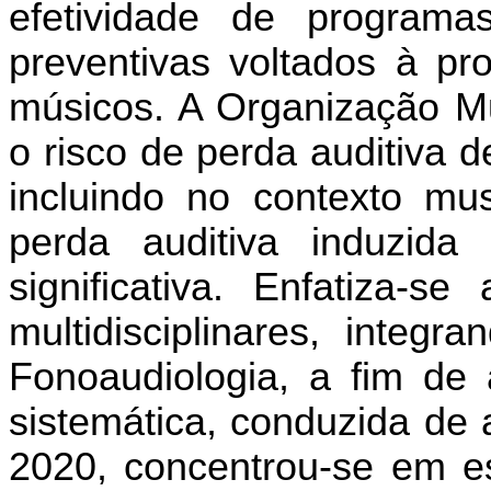
efetividade de programa
preventivas voltados à pr
músicos. A Organização M
o risco de perda auditiva 
incluindo no contexto mus
perda auditiva induzid
significativa. Enfatiza-
multidisciplinares, inte
Fonoaudiologia, a fim de 
sistemática, conduzida de
2020, concentrou-se em e