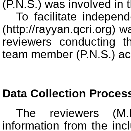
(P.N.S.) was involved in t
To facilitate indepen
(http://rayyan.qcri.org) w
reviewers conducting th
team member (P.N.S.) ac
Data Collection Proces
The reviewers (M.
information from the inc