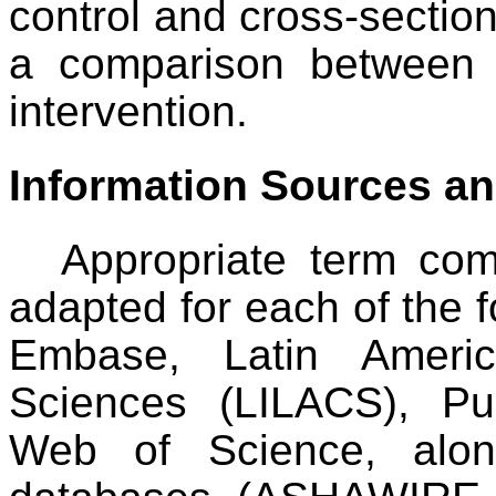
control and cross-section
a comparison between r
intervention.
Information Sources a
Appropriate term com
adapted for each of the f
Embase, Latin Ameri
Sciences (LILACS), P
Web of Science, along