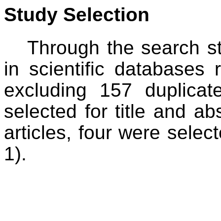
Study Selection
Through the search s
in scientific databases r
excluding 157 duplicate
selected for title and ab
articles, four were select
1).