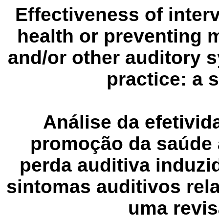
Effectiveness of inte
health or preventing 
and/or other auditory 
practice
: a 
Análise da
efetivi
promoção da saúde 
perda auditiva induzi
sintomas auditivos rel
uma revis