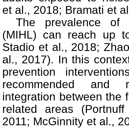
et al., 2018; Bramati et al
The prevalence of 
(MIHL) can reach
up to
Stadio et al., 2018; Zha
al., 2017). In this conte
prevention interventio
recommended and req
integration between the f
related areas (
Portnuf
2011; McGinnity et al., 2