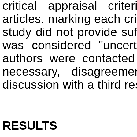
critical appraisal crit
articles, marking each cri
study did not provide suff
was considered "uncert
authors were contacted
necessary, disagreem
discussion with a third re
RESULTS