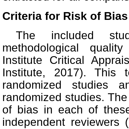
Criteria for Risk of Bia
The included stu
methodological quali
Institute Critical Appra
Institute, 2017). This
randomized studies a
randomized studies. The 
of bias in each of th
independent reviewers 