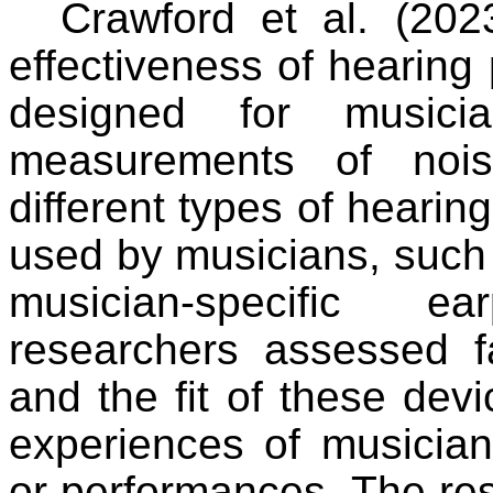
Crawford et al. (202
effectiveness of hearing 
designed for musicia
measurements of nois
different types of heari
used by musicians, such
musician-specific ea
researchers assessed fac
and the fit of these devi
experiences of musician
or performances. The resu