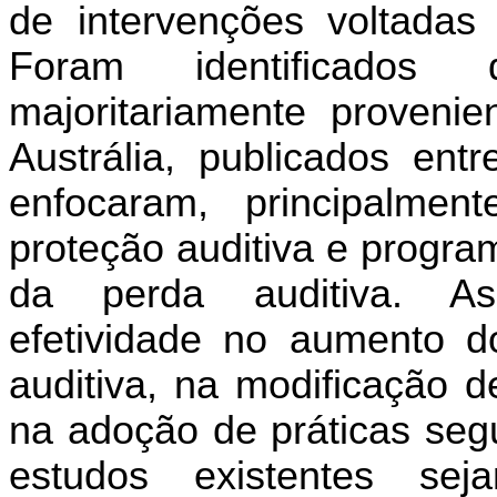
de intervenções voltadas
Foram identificados 
majoritariamente proveni
Austrália, publicados en
enfocaram, principalmen
proteção auditiva e progra
da perda auditiva. As
efetividade no aumento d
auditiva, na modificação d
na adoção de práticas seg
estudos existentes s