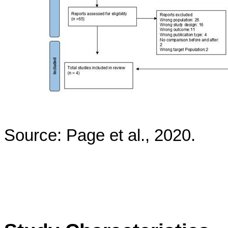
Source: Page et al., 2020.