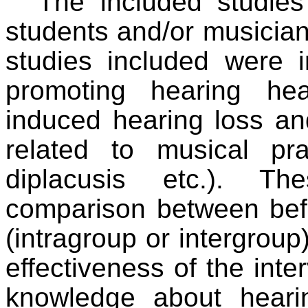
The included studie
students and/or musician
studies included were i
promoting hearing he
induced hearing loss an
related to musical prac
diplacusis etc.). T
comparison between befo
(intragroup or intergroup
effectiveness of the inte
knowledge about heari