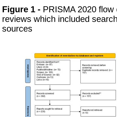
Figure 1 -
PRISMA 2020 flow d
reviews which included search
sources