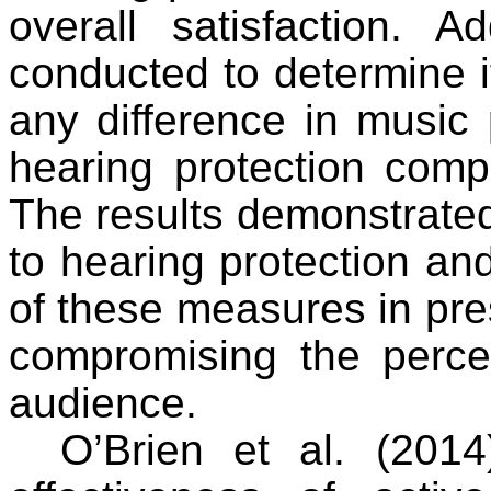
overall satisfaction. A
conducted to determine i
any difference in music
hearing protection comp
The results demonstrated
to hearing protection and
of these measures in pre
compromising the perce
audience.
O’Brien et al. (2014