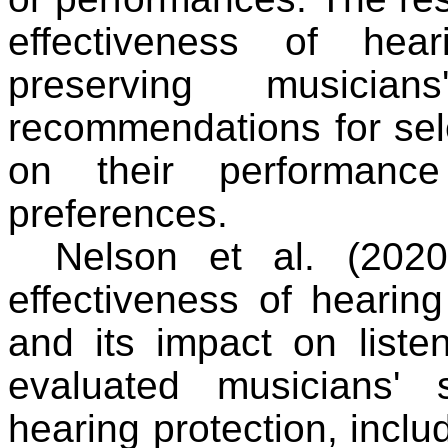
effectiveness of hea
preserving musicia
recommendations for sel
on their performance
preferences.
Nelson et al. (2020
effectiveness of hearin
and its impact on listen
evaluated musicians' 
hearing protection, inclu