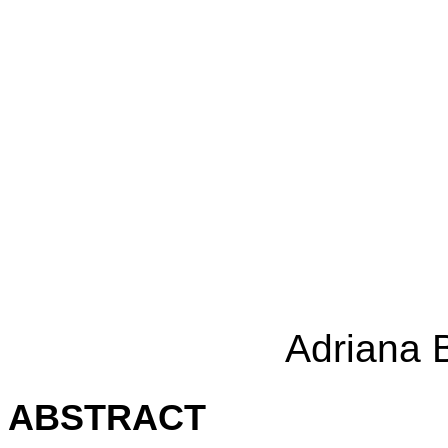
Adriana 
ABSTRACT